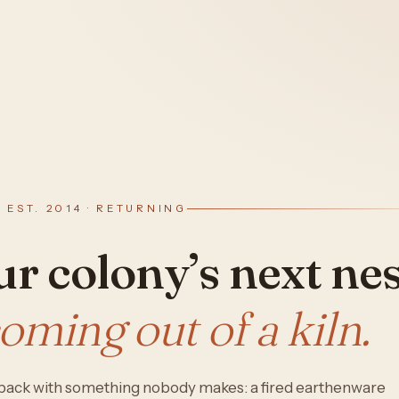
· EST. 2014 · RETURNING
r colony’s next nes
coming out of a kiln.
s back with something nobody makes: a fired earthenware