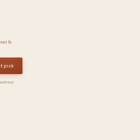
ut it.
st pick
 address