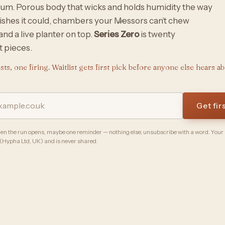
um. Porous body that wicks and holds humidity the way
ishes it could, chambers your Messors can’t chew
and a live planter on top.
Series Zero
is twenty
 pieces.
ts, one firing. Waitlist gets first pick before anyone else hears abo
Get fir
n the run opens, maybe one reminder — nothing else, unsubscribe with a word. Your
 (Hypha Ltd, UK) and is never shared.