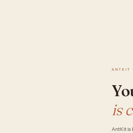
ANTKIT 
You
is 
AntKit i