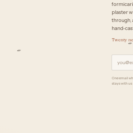
formicari
plaster w
through, 
hand‑cast
Twenty nes
One email whe
stays with us