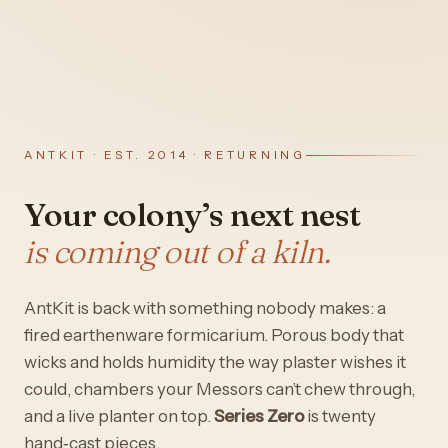
ANTKIT · EST. 2014 · RETURNING
Your colony’s next nest
is coming out of a kiln.
AntKit is back with something nobody makes: a
fired earthenware formicarium. Porous body that
wicks and holds humidity the way plaster wishes it
could, chambers your Messors can’t chew through,
and a live planter on top.
Series Zero
is twenty
hand‑cast pieces.