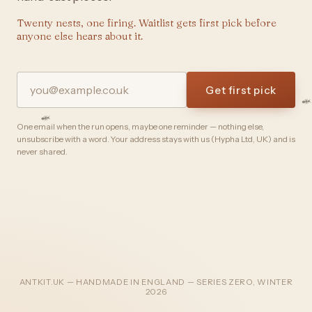
Twenty nests, one firing. Waitlist gets first pick before
anyone else hears about it.
Get first pick
One email when the run opens, maybe one reminder — nothing else,
unsubscribe with a word. Your address stays with us (Hypha Ltd, UK) and is
never shared.
ANTKIT.UK — HANDMADE IN ENGLAND — SERIES ZERO, WINTER
2026