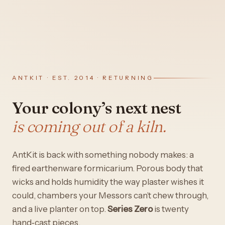
ANTKIT · EST. 2014 · RETURNING
Your colony’s next nest
is coming out of a kiln.
AntKit is back with something nobody makes: a
fired earthenware formicarium. Porous body that
wicks and holds humidity the way plaster wishes it
could, chambers your Messors can’t chew through,
and a live planter on top.
Series Zero
is twenty
hand‑cast pieces.