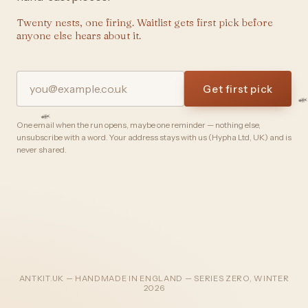
Twenty nests, one firing. Waitlist gets first pick before
anyone else hears about it.
Get first pick
One email when the run opens, maybe one reminder — nothing else,
unsubscribe with a word. Your address stays with us (Hypha Ltd, UK) and is
never shared.
ANTKIT.UK — HANDMADE IN ENGLAND — SERIES ZERO, WINTER
2026